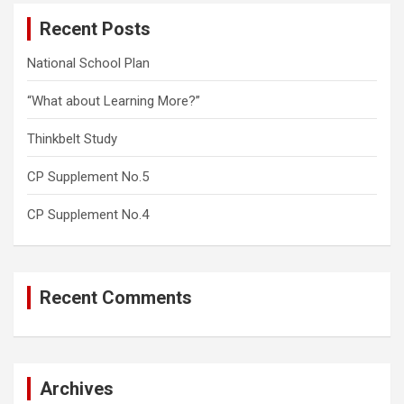
c
Recent Posts
h
National School Plan
“What about Learning More?”
Thinkbelt Study
CP Supplement No.5
CP Supplement No.4
Recent Comments
Archives