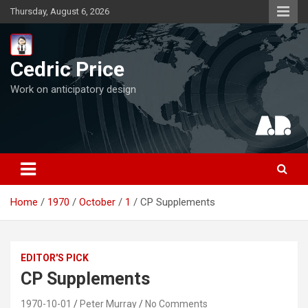
Skip
Thursday, August 6, 2026
to
content
Cedric Price
Work on anticipatory design
Home
1970
October
1
CP Supplements
EDITOR'S PICK
CP Supplements
1970-10-01
Peter Murray
No Comments