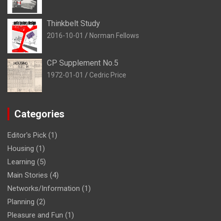
Thinkbelt Study
2016-10-01
Norman Fellows
CP Supplement No.5
1972-01-01
Cedric Price
Categories
Editor's Pick
(1)
Housing
(1)
Learning
(5)
Main Stories
(4)
Networks/Information
(1)
Planning
(2)
Pleasure and Fun
(1)