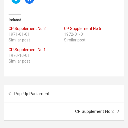
l
l
i
i
c
c
k
k
t
t
o
o
Related
s
s
h
h
CP Supplement No.2
CP Supplement No.5
a
a
r
r
1971-01-01
1972-01-01
e
e
o
o
Similar post
Similar post
n
n
T
F
w
a
CP Supplement No.1
i
c
1970-10-01
t
e
t
b
Similar post
e
o
r
o
(
k
O
(
p
O
e
p
n
e
s
n
Post
i
s
Pop-Up Parliament
n
i
navigation
n
n
e
n
w
e
w
w
i
w
CP Supplement No.2
n
i
d
n
o
d
w
o