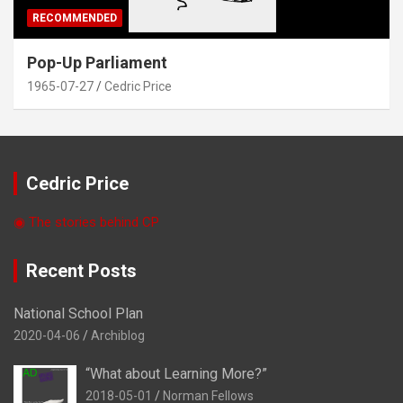
RECOMMENDED
Pop-Up Parliament
1965-07-27
Cedric Price
Cedric Price
◉ The stories behind CP
Recent Posts
National School Plan
2020-04-06
Archiblog
“What about Learning More?”
2018-05-01
Norman Fellows