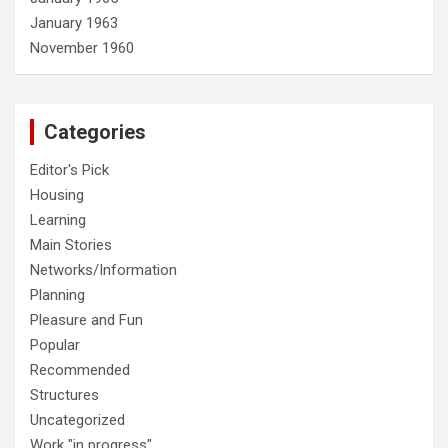
January 1963
November 1960
Categories
Editor's Pick
Housing
Learning
Main Stories
Networks/Information
Planning
Pleasure and Fun
Popular
Recommended
Structures
Uncategorized
Work "in progress"