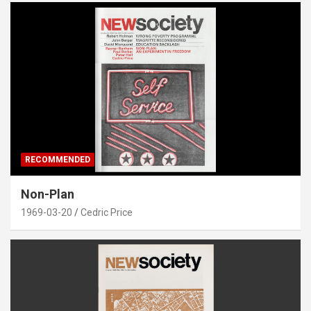
RECOMMENDED
Non-Plan
1969-03-20
Cedric Price