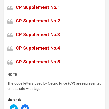
CP Supplement No.1
CP Supplement No.2
CP Supplement No.3
CP Supplement No.4
CP Supplement No.5
NOTE
The code letters used by Cedric Price (CP) are represented
on this site with tags.
Share this:
C
C