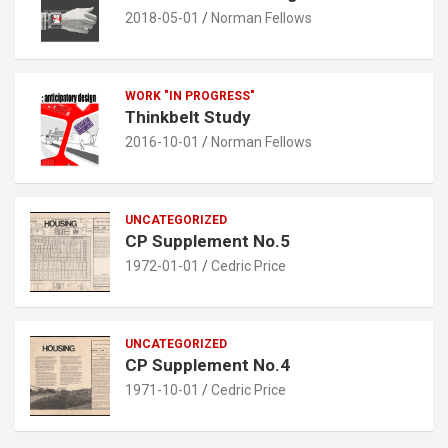
2018-05-01
Norman Fellows
WORK "IN PROGRESS"
Thinkbelt Study
2016-10-01
Norman Fellows
UNCATEGORIZED
CP Supplement No.5
1972-01-01
Cedric Price
UNCATEGORIZED
CP Supplement No.4
1971-10-01
Cedric Price