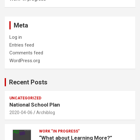
Meta
Log in
Entries feed
Comments feed
WordPress.org
Recent Posts
UNCATEGORIZED
National School Plan
2020-04-06
Archiblog
WORK "IN PROGRESS"
“What about Learning More?”