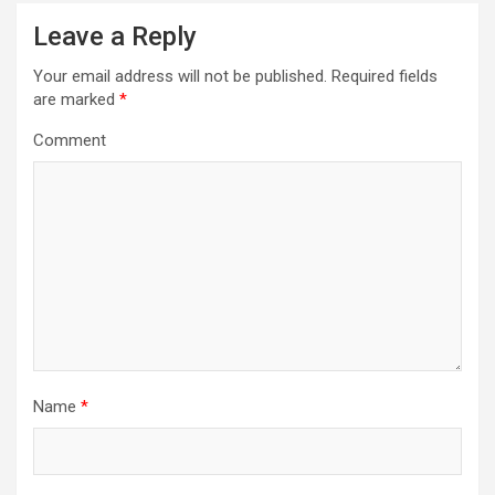
)
w
)
Leave a Reply
Your email address will not be published.
Required fields
are marked
*
Comment
Name
*