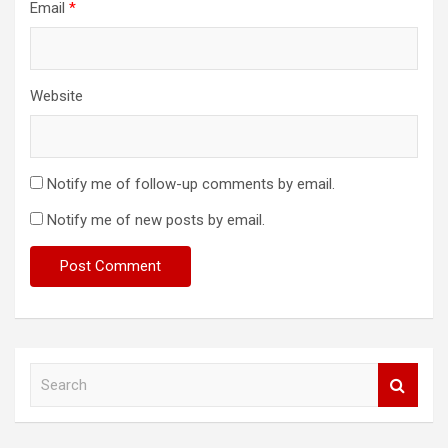
Email
*
Website
Notify me of follow-up comments by email.
Notify me of new posts by email.
S
e
a
r