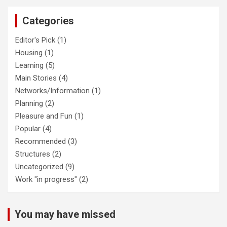
Categories
Editor's Pick
(1)
Housing
(1)
Learning
(5)
Main Stories
(4)
Networks/Information
(1)
Planning
(2)
Pleasure and Fun
(1)
Popular
(4)
Recommended
(3)
Structures
(2)
Uncategorized
(9)
Work "in progress"
(2)
You may have missed