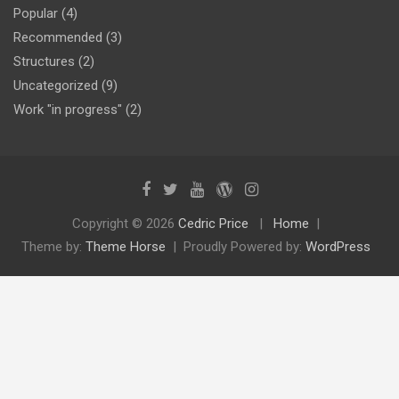
Popular
(4)
Recommended
(3)
Structures
(2)
Uncategorized
(9)
Work "in progress"
(2)
Copyright © 2026
Cedric Price
Home
Theme by:
Theme Horse
Proudly Powered by:
WordPress