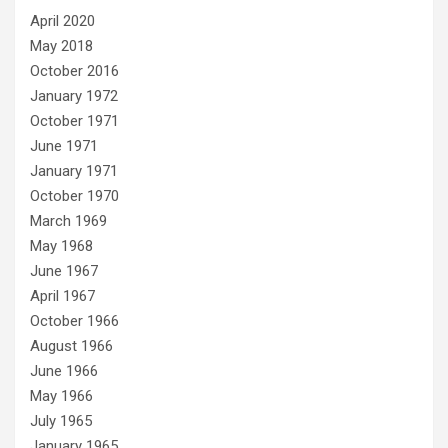
April 2020
May 2018
October 2016
January 1972
October 1971
June 1971
January 1971
October 1970
March 1969
May 1968
June 1967
April 1967
October 1966
August 1966
June 1966
May 1966
July 1965
January 1965