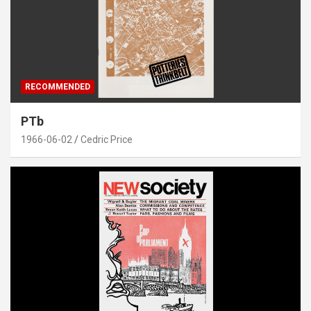
RECOMMENDED
PTb
1966-06-02
Cedric Price