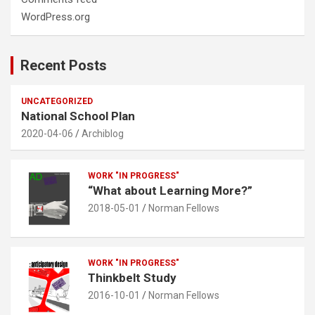
WordPress.org
Recent Posts
UNCATEGORIZED
National School Plan
2020-04-06
Archiblog
WORK "IN PROGRESS"
“What about Learning More?”
2018-05-01
Norman Fellows
WORK "IN PROGRESS"
Thinkbelt Study
2016-10-01
Norman Fellows