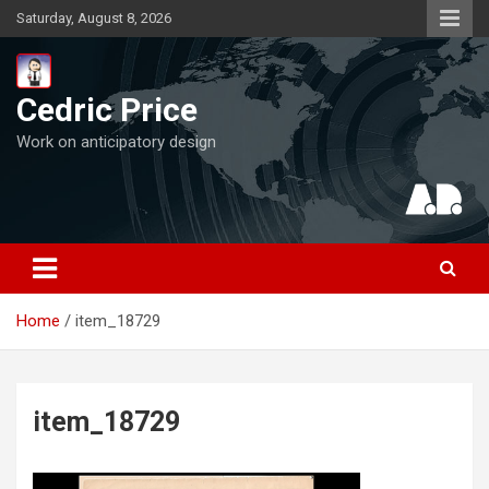
Skip
Saturday, August 8, 2026
to
content
Cedric Price
Work on anticipatory design
Home
item_18729
item_18729