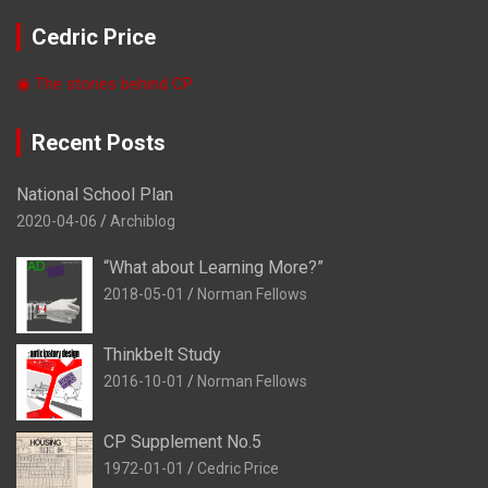
Cedric Price
◉ The stories behind CP
Recent Posts
National School Plan
2020-04-06
Archiblog
“What about Learning More?”
2018-05-01
Norman Fellows
Thinkbelt Study
2016-10-01
Norman Fellows
CP Supplement No.5
1972-01-01
Cedric Price