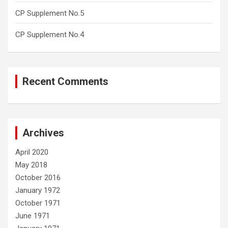
CP Supplement No.5
CP Supplement No.4
Recent Comments
Archives
April 2020
May 2018
October 2016
January 1972
October 1971
June 1971