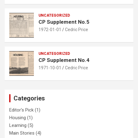
UNCATEGORIZED
CP Supplement No.5
1972-01-01
Cedric Price
UNCATEGORIZED
CP Supplement No.4
1971-10-01
Cedric Price
Categories
Editor's Pick
(1)
Housing
(1)
Learning
(5)
Main Stories
(4)