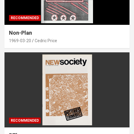
RECOMMENDED
Non-Plan
1969-03-20
Cedric Price
RECOMMENDED