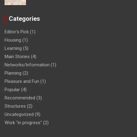
Categories
Editor's Pick
(1)
Housing
(1)
Learning
(5)
Main Stories
(4)
Networks/Information
(1)
Planning
(2)
Pleasure and Fun
(1)
Popular
(4)
Recommended
(3)
Structures
(2)
Uncategorized
(9)
Work "in progress"
(2)