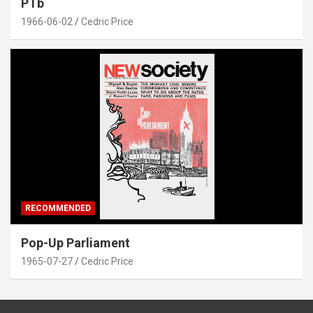
PTb
1966-06-02
Cedric Price
RECOMMENDED
Pop-Up Parliament
1965-07-27
Cedric Price