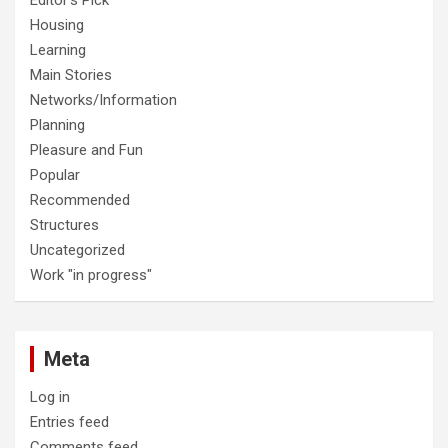
Housing
Learning
Main Stories
Networks/Information
Planning
Pleasure and Fun
Popular
Recommended
Structures
Uncategorized
Work "in progress"
Meta
Log in
Entries feed
Comments feed