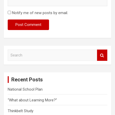
Notify me of new posts by email.
S
e
a
r
c
Recent Posts
h
National School Plan
“What about Learning More?”
Thinkbelt Study