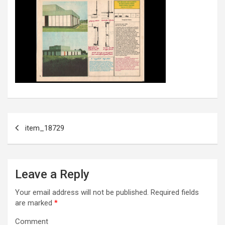
Post
item_18729
navigation
Leave a Reply
Your email address will not be published.
Required fields
are marked
*
Comment