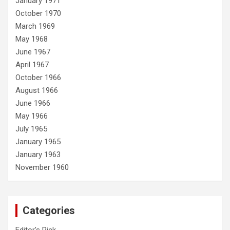
January 1971
October 1970
March 1969
May 1968
June 1967
April 1967
October 1966
August 1966
June 1966
May 1966
July 1965
January 1965
January 1963
November 1960
Categories
Editor's Pick