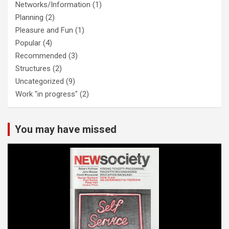
Networks/Information
(1)
Planning
(2)
Pleasure and Fun
(1)
Popular
(4)
Recommended
(3)
Structures
(2)
Uncategorized
(9)
Work "in progress"
(2)
You may have missed