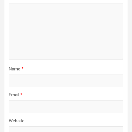
Name
*
Email
*
Website